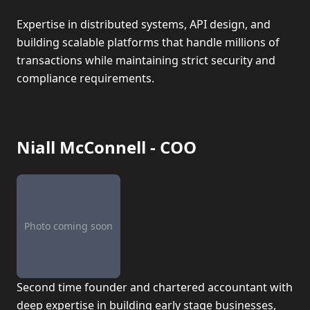
Expertise in distributed systems, API design, and
building scalable platforms that handle millions of
transactions while maintaining strict security and
compliance requirements.
Niall McConnell - COO
Photo coming soon
Second time founder and chartered accountant with
deep expertise in building early stage businesses,