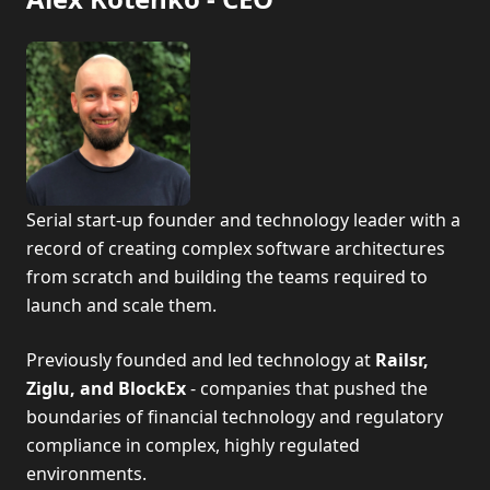
Serial start-up founder and technology leader with a
record of creating complex software architectures
from scratch and building the teams required to
launch and scale them.
Previously founded and led technology at
Railsr,
Ziglu, and BlockEx
- companies that pushed the
boundaries of financial technology and regulatory
compliance in complex, highly regulated
environments.