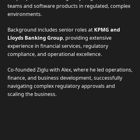
teams and software products in regulated, complex
environments.
Background includes senior roles at
KPMG and
Lloyds Banking Group
, providing extensive
experience in financial services, regulatory
compliance, and operational excellence.
Co-founded Ziglu with Alex, where he led operations,
finance, and business development, successfully
navigating complex regulatory approvals and
scaling the business.