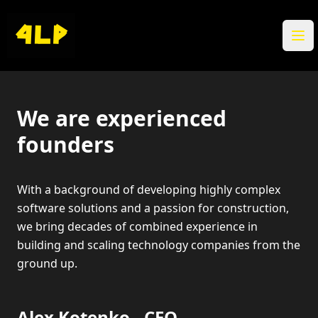
Ope
We are experienced
founders
With a background of developing highly complex
software solutions and a passion for construction,
we bring decades of combined experience in
building and scaling technology companies from the
ground up.
Alex Kotenko - CEO